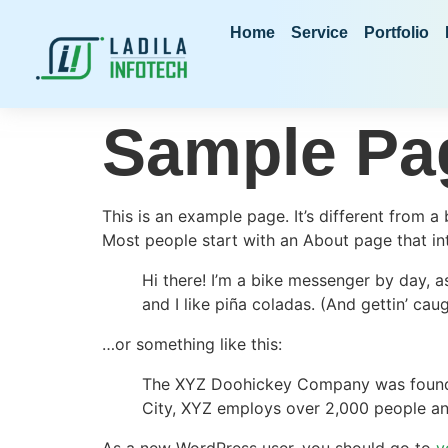
Home
Service
Portfolio
Sample Pa
This is an example page. It’s different from a
Most people start with an About page that intr
Hi there! I’m a bike messenger by day, a
and I like piña coladas. (And gettin’ caug
…or something like this:
The XYZ Doohickey Company was founded 
City, XYZ employs over 2,000 people an
As a new WordPress user, you should go to
y