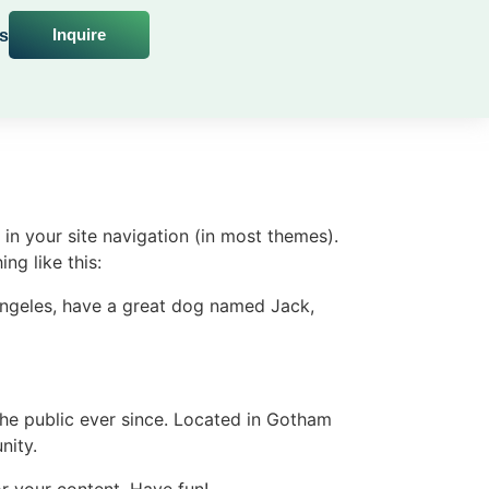
Inquire
s
 in your site navigation (in most themes).
ng like this:
s Angeles, have a great dog named Jack,
e public ever since. Located in Gotham
nity.
r your content. Have fun!