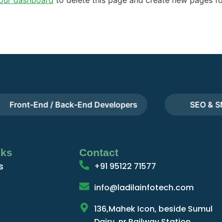
ront-End / Back-End Developers
SEO & SMM
nks
Contact
s
+91 95122 71577
info@ladilainfotech.com
136,Mahek Icon, beside Sumul
Dairy, nr.Railway Station,