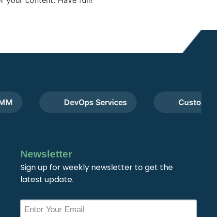
DevOps Services
Custom Web 
Newsletter
Sign up for weekly newsletter to get the
latest update.