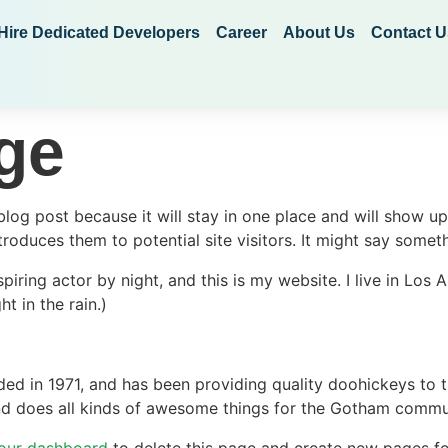
Hire Dedicated Developers
Career
About Us
Contact U
ge
 blog post because it will stay in one place and will show up
oduces them to potential site visitors. It might say somethi
spiring actor by night, and this is my website. I live in Lo
ht in the rain.)
in 1971, and has been providing quality doohickeys to th
d does all kinds of awesome things for the Gotham commu
our dashboard
to delete this page and create new pages fo