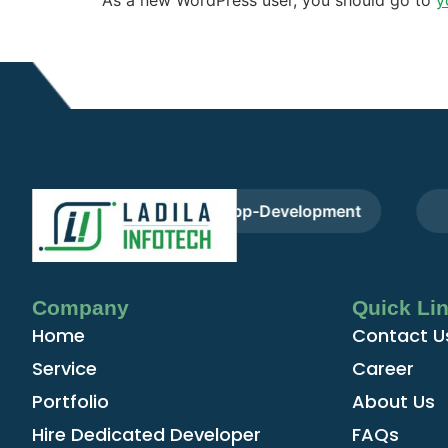
pers
Cross-App-Development
F
Company
Quick Li
Home
Contact U
Service
Career
Portfolio
About Us
Hire Dedicated Developer
FAQs